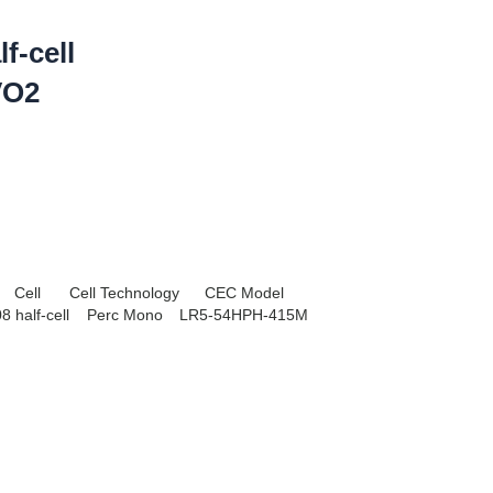
f-cell
VO2
Cell
Cell Technology
CEC Model
8 half-cell
Perc Mono
LR5-54HPH-415M