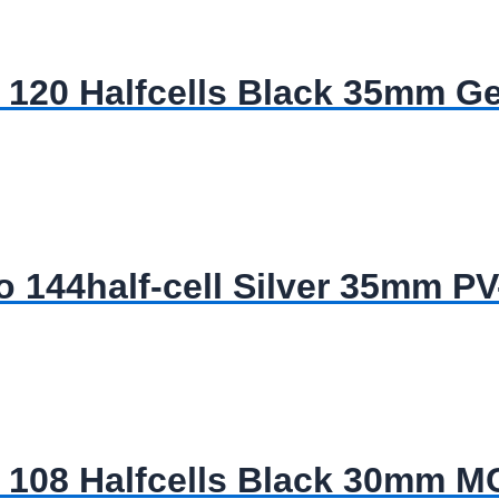
120 Halfcells Black 35mm G
144half-cell Silver 35mm P
 108 Halfcells Black 30mm 