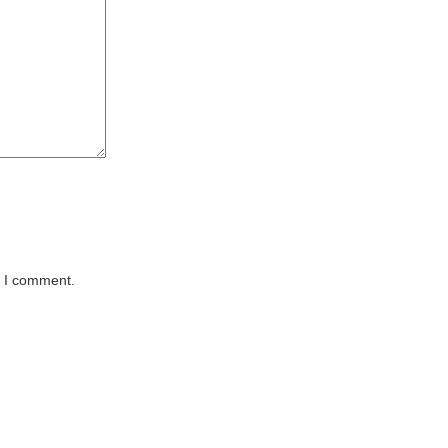
e I comment.