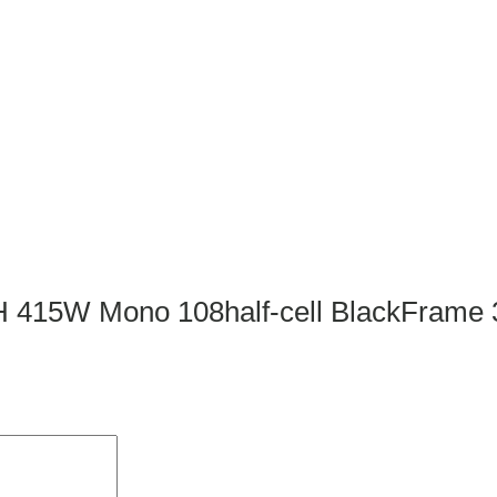
4HPH 415W Mono 108half-cell BlackFr