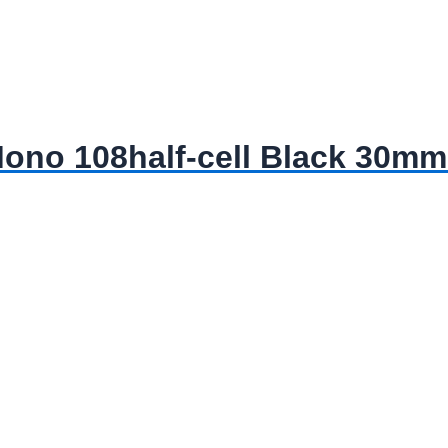
no 108half-cell Black 30mm