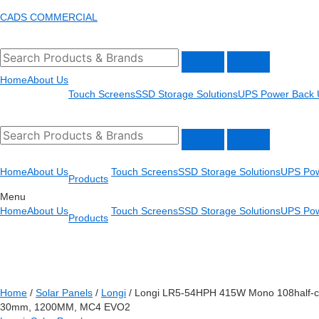
Skip
Menu
CADS COMMERCIAL
to
content
Home
About Us
Touch Screens
SSD Storage Solutions
UPS Power Back 
Home
About Us
Touch Screens
SSD Storage Solutions
UPS Pow
Products
Menu
Home
About Us
Touch Screens
SSD Storage Solutions
UPS Pow
Products
Home
/
Solar Panels
/
Longi
/ Longi LR5-54HPH 415W Mono 108half-c
30mm, 1200MM, MC4 EVO2