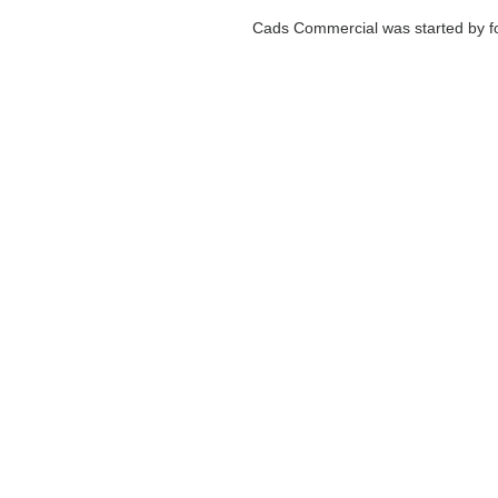
Cads Commercial was started by fo