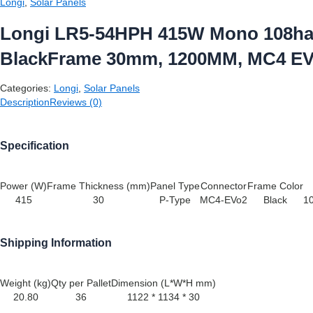
Longi
,
Solar Panels
Longi LR5-54HPH 415W Mono 108hal
BlackFrame 30mm, 1200MM, MC4 E
Categories:
Longi
,
Solar Panels
Description
Reviews (0)
Specification
Power (W)
Frame Thickness (mm)
Panel Type
Connector
Frame Color
415
30
P-Type
MC4-EVo2
Black
10
Shipping Information
Weight (kg)
Qty per Pallet
Dimension (L*W*H mm)
20.80
36
1122 * 1134 * 30