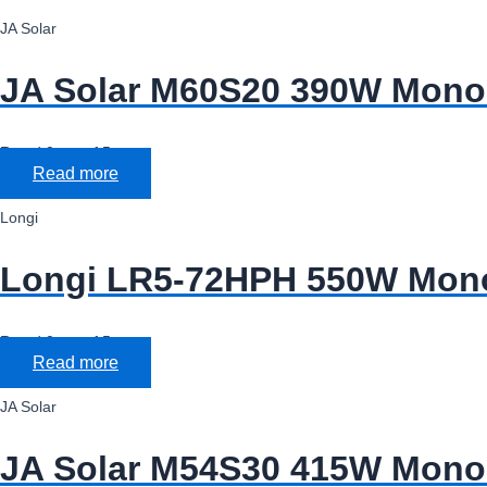
JA Solar
JA Solar M60S20 390W Mono 
Rated
0
out of 5
Read more
Longi
Longi LR5-72HPH 550W Mono 
Rated
0
out of 5
Read more
JA Solar
JA Solar M54S30 415W Mono