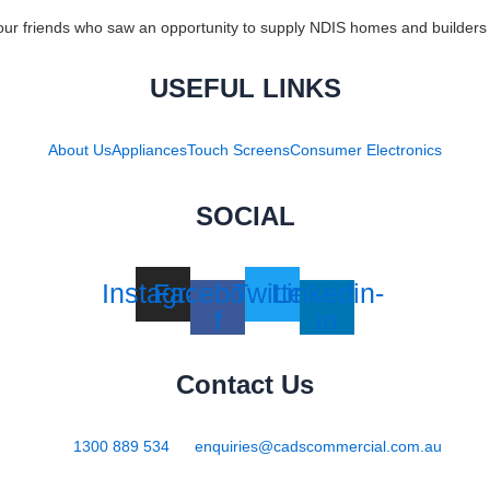
ur friends who saw an opportunity to supply NDIS homes and builders 
USEFUL LINKS
About Us
Appliances
Touch Screens
Consumer Electronics
SOCIAL
Instagram
Facebook-
Twitter
Linkedin-
f
in
Contact Us
1300 889 534
enquiries@cadscommercial.com.au