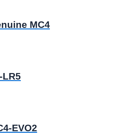
enuine MC4
V-LR5
MC4-EVO2