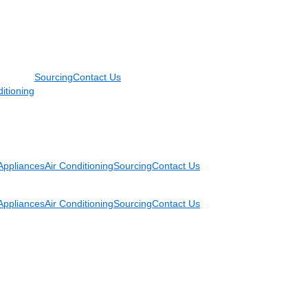
Sourcing
Contact Us
itioning
Appliances
Air Conditioning
Sourcing
Contact Us
Appliances
Air Conditioning
Sourcing
Contact Us