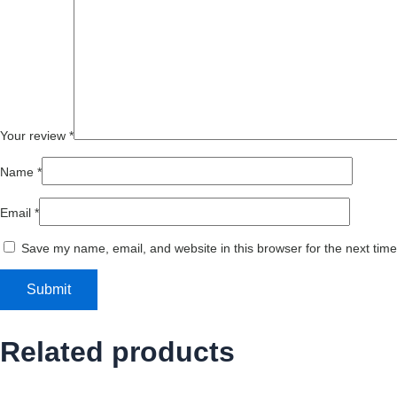
Your review
*
Name
*
Email
*
Save my name, email, and website in this browser for the next tim
Related products