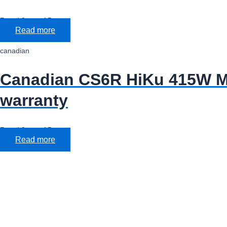
Rated
0
out of 5
Read more
canadian
Canadian CS6R HiKu 415W Mo
warranty
Rated
0
out of 5
Read more