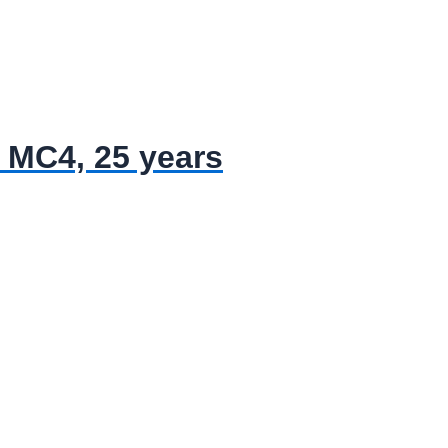
 MC4, 25 years