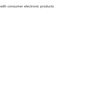
with consumer electronic products.