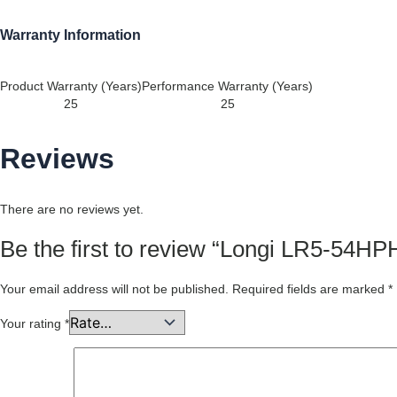
Warranty Information
Product Warranty (Years)
Performance Warranty (Years)
25
25
Reviews
There are no reviews yet.
Be the first to review “Longi LR5-5
Your email address will not be published.
Required fields are marked
*
Your rating
*