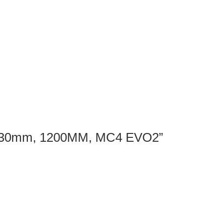
ame 30mm, 1200MM, MC4 EVO2”