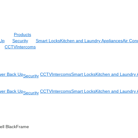
Products
Up
Security
Smart Locks
Kitchen and Laundry Appliances
Air Cond
CCTV
Intercoms
er Back Up
CCTV
Intercoms
Smart Locks
Kitchen and Laundry 
Security
er Back Up
CCTV
Intercoms
Smart Locks
Kitchen and Laundry 
Security
ell BlackFrame