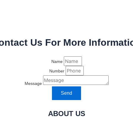
ontact Us For More Informati
Name
Number
Message
Send
ABOUT US