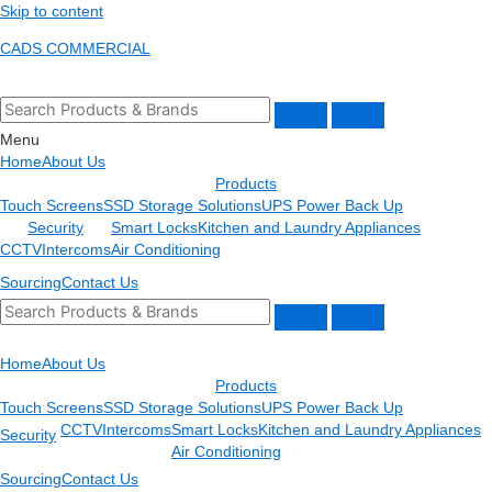
Skip to content
CADS COMMERCIAL
Menu
Home
About Us
Products
Touch Screens
SSD Storage Solutions
UPS Power Back Up
Security
Smart Locks
Kitchen and Laundry Appliances
CCTV
Intercoms
Air Conditioning
Sourcing
Contact Us
Home
About Us
Products
Touch Screens
SSD Storage Solutions
UPS Power Back Up
CCTV
Intercoms
Smart Locks
Kitchen and Laundry Appliances
Security
Air Conditioning
Sourcing
Contact Us