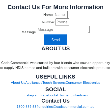
Contact Us For More Information
Name
Number
Message
Send
ABOUT US
Cads Commercial was started by four friends who saw an opportunity
to supply NDIS homes and builders with consumer electronic products.
USEFUL LINKS
About Us
Appliances
Touch Screens
Consumer Electronics
SOCIAL
Instagram
Facebook-f
Twitter
Linkedin-in
Contact Us
1300 889 534
enquiries@cadscommercial.com.au