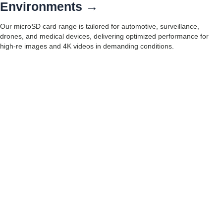
Environments →
Our microSD card range is tailored for automotive, surveillance,
drones, and medical devices, delivering optimized performance for
high-re images and 4K videos in demanding conditions.