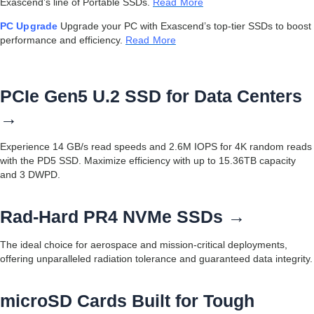
Exascend’s line of Portable SSDs.
Read More
PC Upgrade
Upgrade your PC with Exascend’s top-tier SSDs to boost
performance and efficiency.
Read More
PCIe Gen5 U.2 SSD for Data Centers
→
Experience 14 GB/s read speeds and 2.6M IOPS for 4K random reads
with the PD5 SSD. Maximize efficiency with up to 15.36TB capacity
and 3 DWPD.
Rad-Hard PR4 NVMe SSDs →
The ideal choice for aerospace and mission-critical deployments,
offering unparalleled radiation tolerance and guaranteed data integrity.
microSD Cards Built for Tough