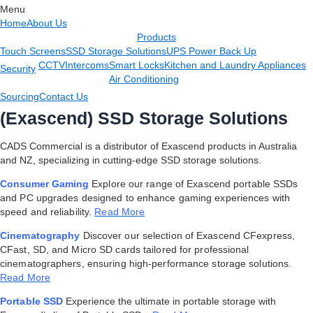
Menu
Home
About Us
Products
Touch Screens
SSD Storage Solutions
UPS Power Back Up
CCTV
Intercoms
Smart Locks
Kitchen and Laundry Appliances
Security
Air Conditioning
Sourcing
Contact Us
(Exascend) SSD Storage Solutions
CADS Commercial is a distributor of Exascend products in Australia
and NZ, specializing in cutting-edge SSD storage solutions.
Consumer Gaming
Explore our range of Exascend portable SSDs
and PC upgrades designed to enhance gaming experiences with
speed and reliability.
Read More
Cinematography
Discover our selection of Exascend CFexpress,
CFast, SD, and Micro SD cards tailored for professional
cinematographers, ensuring high-performance storage solutions.
Read More
Portable SSD
Experience the ultimate in portable storage with