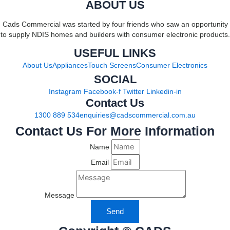
ABOUT US
Cads Commercial was started by four friends who saw an opportunity
to supply NDIS homes and builders with consumer electronic products.
USEFUL LINKS
About Us
Appliances
Touch Screens
Consumer Electronics
SOCIAL
Instagram
Facebook-f
Twitter
Linkedin-in
Contact Us
1300 889 534
enquiries@cadscommercial.com.au
Contact Us For More Information
Name
Email
Message
Send