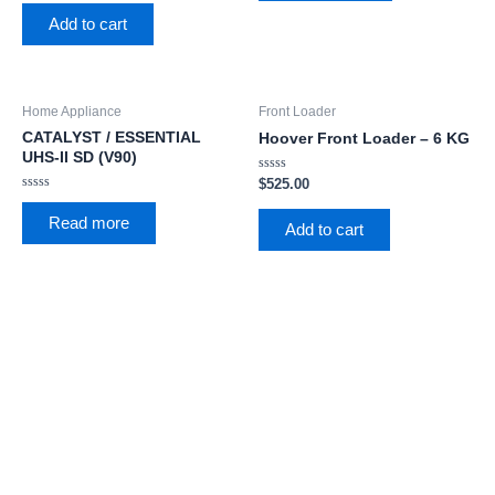
out
5
of
Add to cart
5
Home Appliance
Front Loader
CATALYST / ESSENTIAL
Hoover Front Loader – 6 KG
UHS-II SD (V90)
Rated
$
525.00
0
Rated
out
0
of
Read more
out
Add to cart
5
of
5