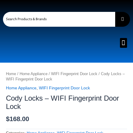
Skip
to
content
Me
Cody
Locks
Home
/
Home Appliance
/
WIFI Fingerprint Door Lock
/ Cody Locks –
-
WIFI Fingerprint Door Lock
WIFI
Home Appliance
,
WIFI Fingerprint Door Lock
Fingerprint
Door
Cody Locks – WIFI Fingerprint Door
Lock
Lock
quantity
$
168.00