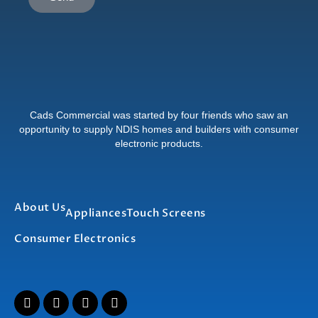
Cads Commercial was started by four friends who saw an
opportunity to supply NDIS homes and builders with consumer
electronic products.
About Us
Appliances
Touch Screens
Consumer Electronics
I
F
T
L
n
a
w
i