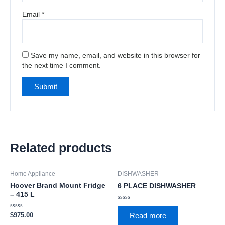
Email
*
Save my name, email, and website in this browser for
the next time I comment.
Related products
Home Appliance
DISHWASHER
Hoover Brand Mount Fridge
6 PLACE DISHWASHER
– 415 L
Rated
0
Rated
$
975.00
Read more
out
0
of