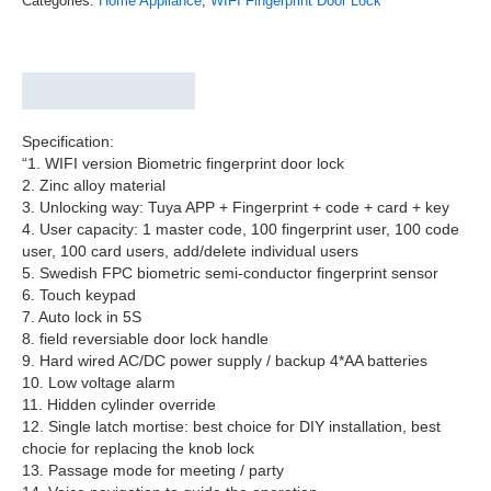
Categories:
Home Appliance
,
WIFI Fingerprint Door Lock
Description
Reviews (0)
Specification:
“1. WIFI version Biometric fingerprint door lock
2. Zinc alloy material
3. Unlocking way: Tuya APP + Fingerprint + code + card + key
4. User capacity: 1 master code, 100 fingerprint user, 100 code
user, 100 card users, add/delete individual users
5. Swedish FPC biometric semi-conductor fingerprint sensor
6. Touch keypad
7. Auto lock in 5S
8. field reversiable door lock handle
9. Hard wired AC/DC power supply / backup 4*AA batteries
10. Low voltage alarm
11. Hidden cylinder override
12. Single latch mortise: best choice for DIY installation, best
chocie for replacing the knob lock
13. Passage mode for meeting / party