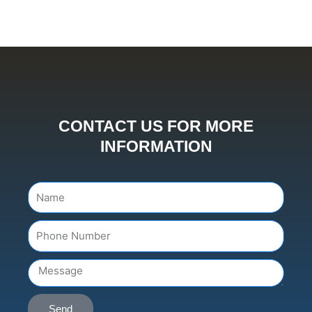
CONTACT US FOR MORE
INFORMATION
Name
Number
Message
Send