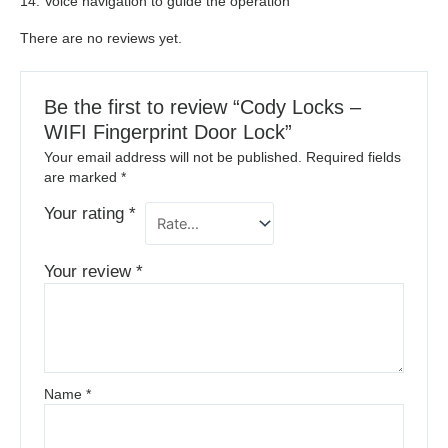
14. Voice navigation to guide the operation
There are no reviews yet.
Be the first to review “Cody Locks –
WIFI Fingerprint Door Lock”
Your email address will not be published.
Required fields
are marked
*
Your rating
*
Your review
*
Name
*