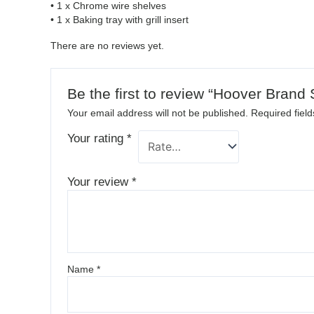
• 1 x Chrome wire shelves
• 1 x Baking tray with grill insert
There are no reviews yet.
Be the first to review “Hoover Bran
Your email address will not be published.
Required fiel
Your rating
*
Your review
*
Name
*