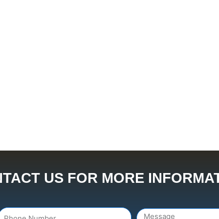
TACT US FOR MORE INFORMA
Number
Message