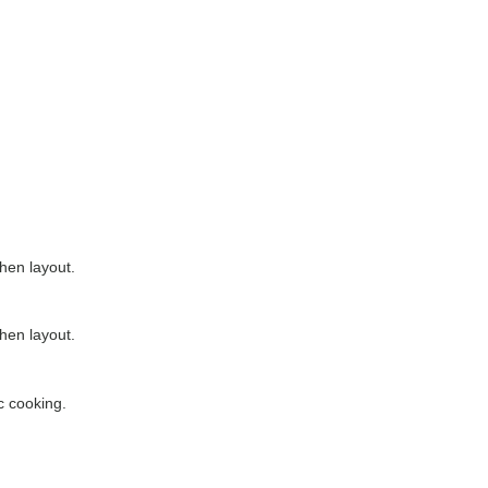
chen layout.
chen layout.
c cooking.