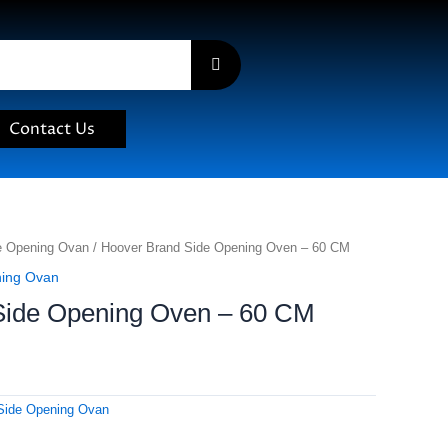
Contact Us
e Opening Ovan
/ Hoover Brand Side Opening Oven – 60 CM
ning Ovan
Side Opening Oven – 60 CM
Side Opening Ovan