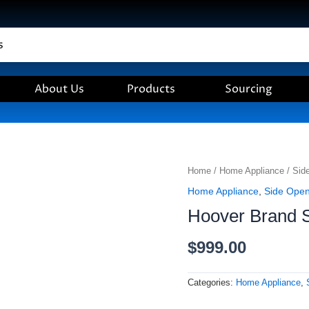
About Us
Products
Sourcing
Hoover
Home
/
Home Appliance
/
Sid
Brand
Home Appliance
,
Side Ope
Side
Hoover Brand 
Opening
Oven
-
$
999.00
60
CM
quantity
Categories:
Home Appliance
,