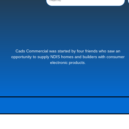
Cads Commercial was started by four friends who saw an
opportunity to supply NDIS homes and builders with consumer
electronic products.