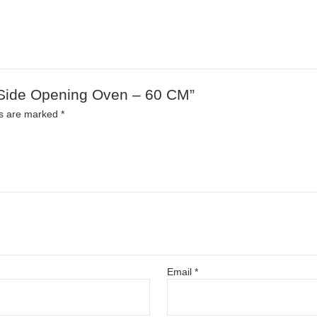
d Side Opening Oven – 60 CM”
ds are marked
*
Email
*