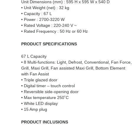
Unit Dimensions (mm) : 595 H x 595 W x 540 D
• Unit Weight (net) : 32 kg
• Capacity : 67 L
• Power : 2700-3220 W
• Rated Voltage : 220-240 V ~
• Rated Frequency : 50 Hz or 60 Hz
PRODUCT SPECIFICATIONS
67 L Capacity
• 8 Multi-functions: Light, Defrost, Conventional, Fan Force,
Grill, Maxi Grill, Fan assisted Maxi Grill, Bottom Element
with Fan Assist
• Triple glazed door
• Digital timer – touch control
• Reversible side-opening door
• Max temperature 250˚C
• White LED display
• 15 Amp plug
PRODUCT INCLUSIONS