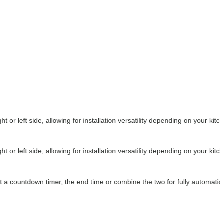
or left side, allowing for installation versatility depending on your kit
or left side, allowing for installation versatility depending on your kit
set a countdown timer, the end time or combine the two for fully automati