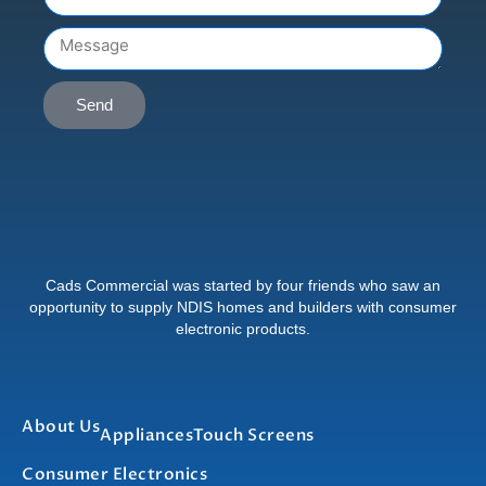
Message
Send
Cads Commercial was started by four friends who saw an
opportunity to supply NDIS homes and builders with consumer
electronic products.
About Us
Appliances
Touch Screens
Consumer Electronics