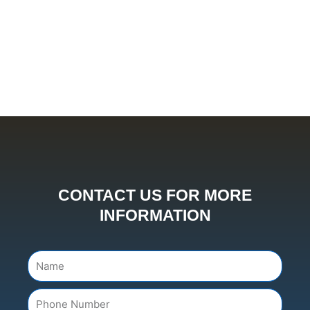
CONTACT US FOR MORE
INFORMATION
Name
Number