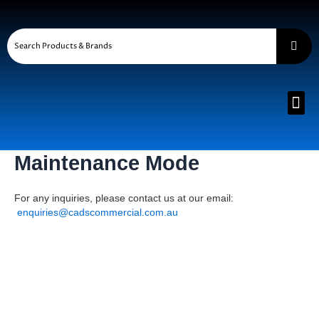
Skip
to
content
Me
Maintenance Mode
For any inquiries, please contact us at our email:
enquiries@cadscommercial.com.au