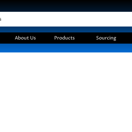
About Us
Products
Sourcing