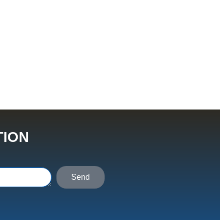
TION
Send