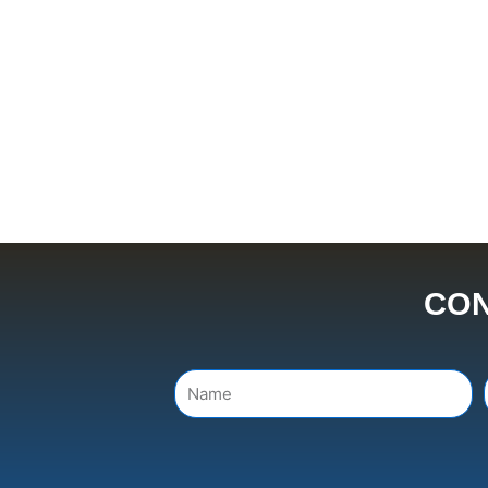
CON
Name