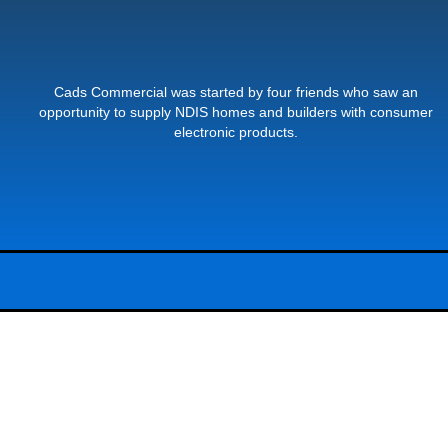
Cads Commercial was started by four friends who saw an
opportunity to supply NDIS homes and builders with consumer
electronic products.