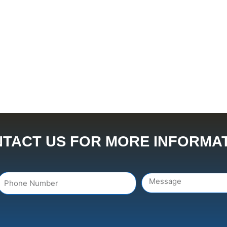
TACT US FOR MORE INFORMA
Number
Message