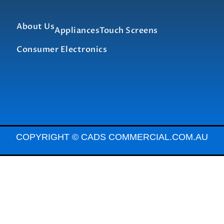
About Us
Appliances
Touch Screens
Consumer Electronics
COPYRIGHT © CADS COMMERCIAL.COM.AU